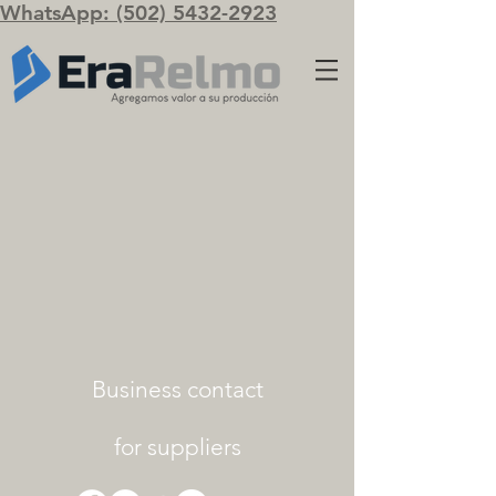
WhatsApp: (502) 5432-2923
Business contact
for suppliers