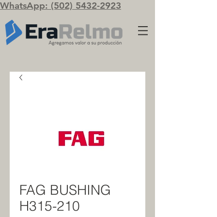
WhatsApp: (502) 5432-2923
FAG BUSHING
H315-210