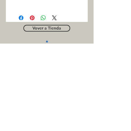
FAG
Vover a Tienda
OUTLE
T
Business contact
for suppliers