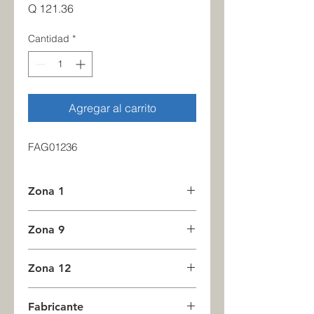
Precio
Q 121.36
Cantidad
*
Agregar al carrito
FAG01236
Zona 1
1
Zona 9
0
Zona 12
3
Fabricante